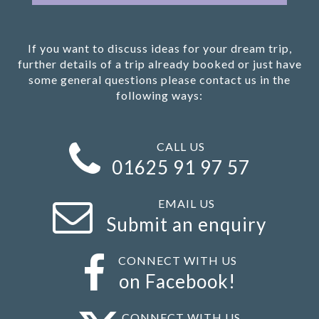
If you want to discuss ideas for your dream trip,
further details of a trip already booked or just have
some general questions please contact us in the
following ways:
CALL US
01625 91 97 57
EMAIL US
Submit an enquiry
CONNECT WITH US
on Facebook!
CONNECT WITH US