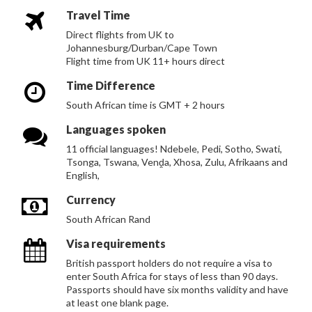
Travel Time
Direct flights from UK to
Johannesburg/Durban/Cape Town
Flight time from UK 11+ hours direct
Time Difference
South African time is GMT + 2 hours
Languages spoken
11 official languages! Ndebele, Pedi, Sotho, Swati,
Tsonga, Tswana, Venḓa, Xhosa, Zulu, Afrikaans and
English,
Currency
South African Rand
Visa requirements
British passport holders do not require a visa to
enter South Africa for stays of less than 90 days.
Passports should have six months validity and have
at least one blank page.