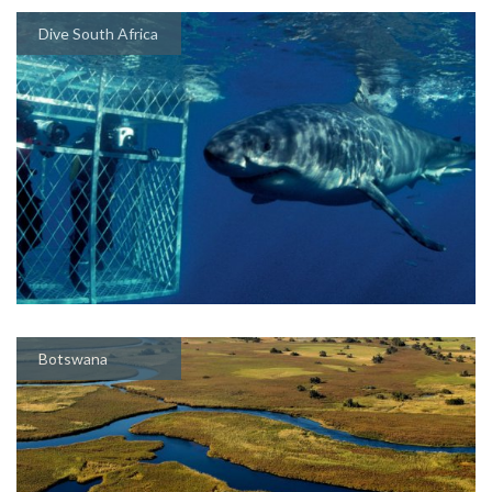
Dive South Africa
Botswana