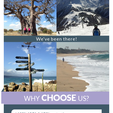
We've been there!
CHOOSE
WHY
US?