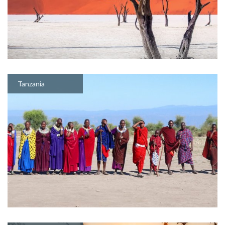
Tanzania