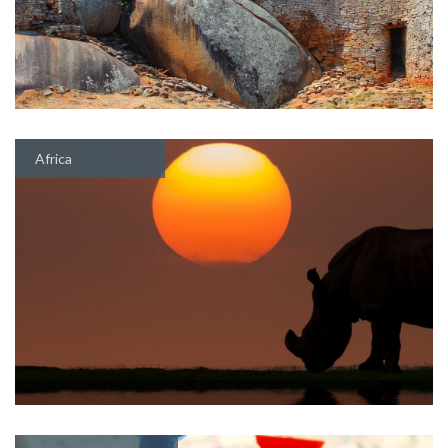
Africa