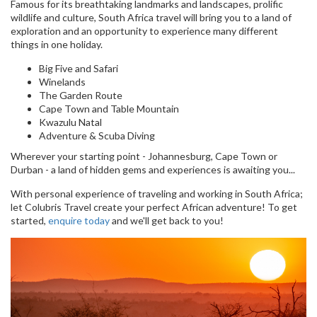
Famous for its breathtaking landmarks and landscapes, prolific
wildlife and culture, South Africa travel will bring you to a land of
exploration and an opportunity to experience many different
things in one holiday.
Big Five and Safari
Winelands
The Garden Route
Cape Town and Table Mountain
Kwazulu Natal
Adventure & Scuba Diving
Wherever your starting point - Johannesburg, Cape Town or
Durban - a land of hidden gems and experiences is awaiting you...
With personal experience of traveling and working in South Africa;
let Colubris Travel create your perfect African adventure! To get
started,
enquire today
and we'll get back to you!