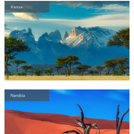
Kenya
Namibia