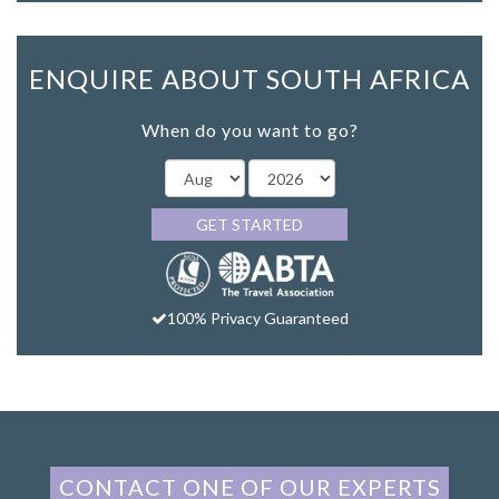
ENQUIRE ABOUT SOUTH AFRICA
When do you want to go?
GET STARTED
100% Privacy Guaranteed
CONTACT ONE OF OUR EXPERTS