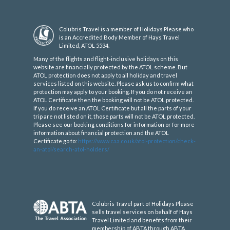
Colubris Travel is a member of Holidays Please who
is an Accredited Body Member of Hays Travel
Limited, ATOL 5534.
Many of the flights and flight-inclusive holidays on this
website are financially protected by the ATOL scheme. But
ATOL protection does not apply to all holiday and travel
services listed on this website. Please ask us to confirm what
protection may apply to your booking. If you do not receive an
ATOL Certificate then the booking will not be ATOL protected.
If you do receive an ATOL Certificate but all the parts of your
trip are not listed on it, those parts will not be ATOL protected.
Please see our booking conditions for information or for more
information about financial protection and the ATOL
Certificate go to:
https://www.caa.co.uk/atol-protection/check-
an-atol/search-atol-holders/
Colubris Travel part of Holidays Please
sells travel services on behalf of Hays
Travel Limited and benefits from their
membership of ABTA through ABTA