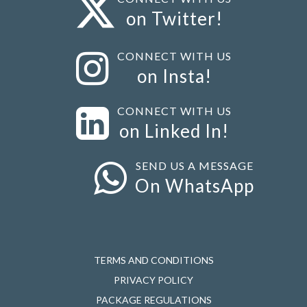
on Twitter!
CONNECT WITH US
on Insta!
CONNECT WITH US
on Linked In!
SEND US A MESSAGE
On WhatsApp
TERMS AND CONDITIONS
PRIVACY POLICY
PACKAGE REGULATIONS