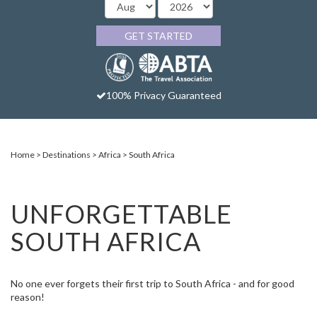
GET STARTED
100% Privacy Guaranteed
Home
Destinations
Africa
South Africa
UNFORGETTABLE
SOUTH AFRICA
No one ever forgets their first trip to South Africa - and for good
reason!