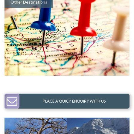
Other Destinations
PLACE A QUICK ENQUIRY WITH US