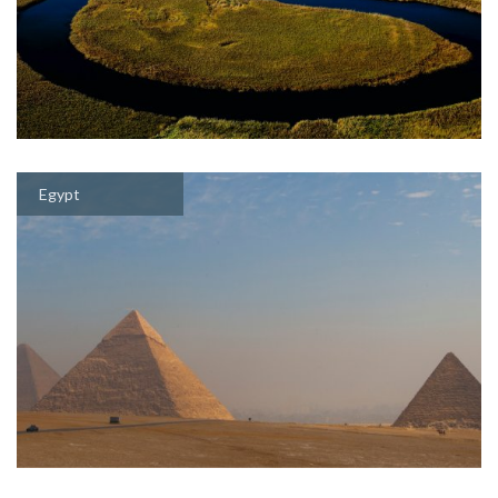
Egypt