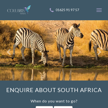
01625 91 97 57
Toggl
navig
ENQUIRE ABOUT SOUTH AFRICA
When do you want to go?