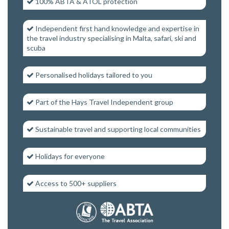
100% ABTA & ATOL protection
Independent first hand knowledge and expertise in
the travel industry specialising in Malta, safari, ski and
scuba
Personalised holidays tailored to you
Part of the Hays Travel Independent group
Sustainable travel and supporting local communities
Holidays for everyone
Access to 500+ suppliers