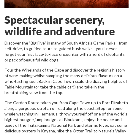
Spectacular scenery,
wildlife and adventure
Discover the "Big Five" in many of South Africa's Game Parks - from
self-drive, to guided tours to guided bush walks - you'll never
forget your first face-to-face encounter with a herd of elephants
or pack of beautiful wild dogs.
Tour the Winelands of the Cape and discover the region's history
of wine-making whilst sampling the many delicious flavours on a
wine-tasting tour. Back in Cape Town scale the dizzying heights of
Table Mountain (or take the cable car!) and take in the
breathtaking view from the top.
The Garden Route takes you from Cape Town up to Port Elizabeth
along a gorgeous stretch of road along the coast. Stop for some
whale watching in Hermanus, throw yourself off one of the world's
highest bungee jump bridges at Bloukrans, enjoy the peace and
quiet of the Tsitsikamma National Park and Storms River, eat some
delicious oysters in Knysna, hike the Otter Trail to Nature's Valley -