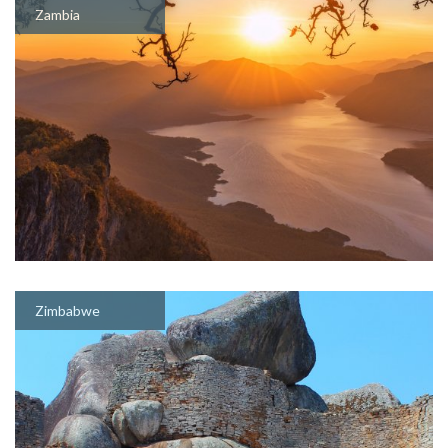
Zambia
Zimbabwe