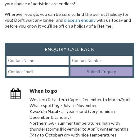
your choice of activities are endless!
Wherever you go, you can be sure to find the perfect holiday for
you! Don't wait any longer and
place an enquiry
with us today and
before you know it you'll be off on a holiday of a lifetime!
ENQUIRY CALL BACK
Submit Enquiry
When to go
Western & Eastern Cape - December to March/April
Whale spotting - July to November
KwaZulu Natal - all year round (very humid in
December & January)
Northern SA - summer temperatures high with
thunderstorms (November to April); winter months
(May to October) dry with nice temperatures